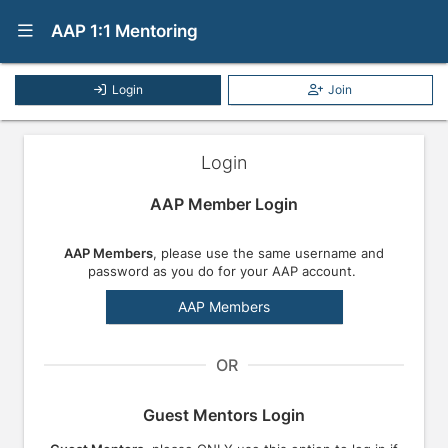
Show Navigation Menu
AAP 1:1 Mentoring
Login
Join
Login
AAP Member Login
AAP Members
, please use the same username and
password as you do for your AAP account.
AAP Members
OR
Guest Mentors Login