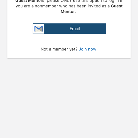
Guest Mentors
, please ONLY use this option to log in if
you are a nonmember who has been invited as a
Guest
Mentor
.
Email
Not a member yet?
Join now!
Press enter to open the calendar and use arrow keys to navigate throu