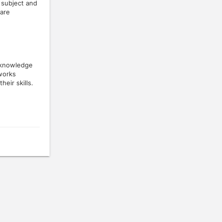
 subject and
 are
 knowledge
tworks
eir skills.