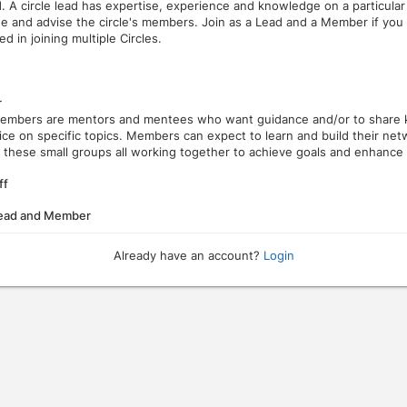
d. A circle lead has expertise, experience and knowledge on a particular
ide and advise the circle's members. Join as a Lead and a Member if you
ed in joining multiple Circles.
r
members are mentors and mentees who want guidance and/or to share
ice on specific topics. Members can expect to learn and build their ne
 these small groups all working together to achieve goals and enhance th
ff
Lead and Member
Already have an account?
Login
ough the dates.