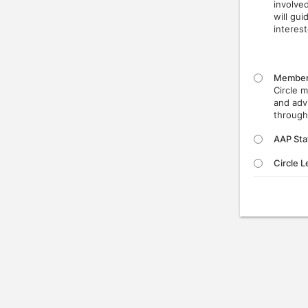
involve
will gu
interest
Membe
Circle 
and adv
through
AAP Sta
Circle 
Press enter to open the calendar and use arrow keys to navigate thr