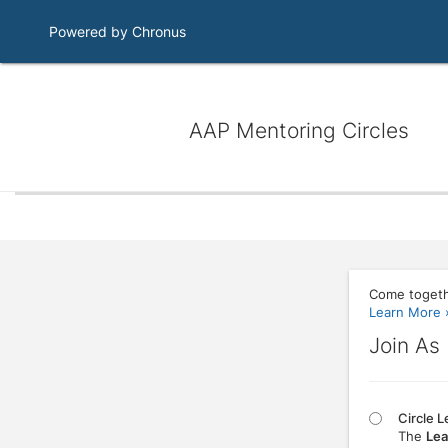
Powered by Chronus
AAP Mentoring Circles
Come togeth
Learn More 
Join As
Circle 
The
Lea