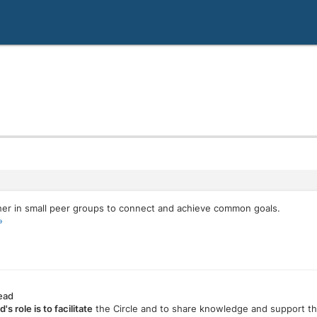
er in small peer groups to connect and achieve common goals.
»
Lead
d's role is to facilitate
the Circle and to share knowledge and support 