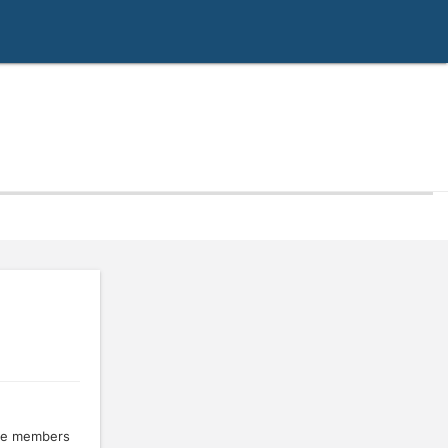
the members