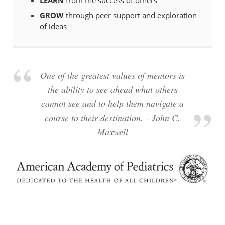
GROW
through peer support and exploration
of ideas
One of the greatest values of mentors is
the ability to see ahead what others
cannot see and to help them navigate a
course to their destination. - John C.
Maxwell