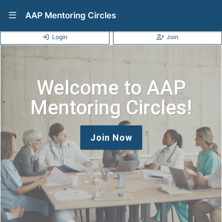
Show Navigation Menu
AAP Mentoring Circles
Login
Join
Welcome to AAP
Mentoring Circles!
Join Now