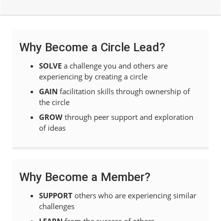
Why Become a Circle Lead?
SOLVE
a challenge you and others are
experiencing by creating a circle
GAIN
facilitation skills through ownership of
the circle
GROW
through peer support and exploration
of ideas
Why Become a Member?
SUPPORT
others who are experiencing similar
challenges
LEARN
from the success of others