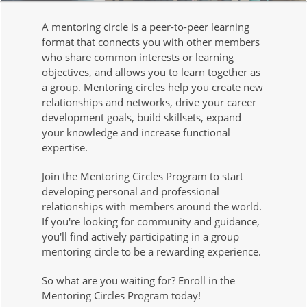
A mentoring circle is a peer-to-peer learning
format that connects you with other members
who share common interests or learning
objectives, and allows you to learn together as
a group. Mentoring circles help you create new
relationships and networks, drive your career
development goals, build skillsets, expand
your knowledge and increase functional
expertise.
Join the Mentoring Circles Program to start
developing personal and professional
relationships with members around the world.
If you're looking for community and guidance,
you'll find actively participating in a group
mentoring circle to be a rewarding experience.
So what are you waiting for? Enroll in the
Mentoring Circles Program today!