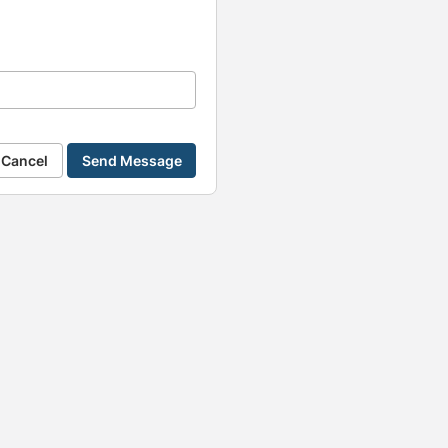
Cancel