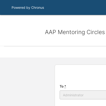
Powered by Chronus
AAP Mentoring Circles
To
*