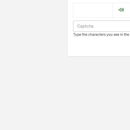
Type the characters you see in the 
Press enter to open the calendar and use arrow keys to navigate t