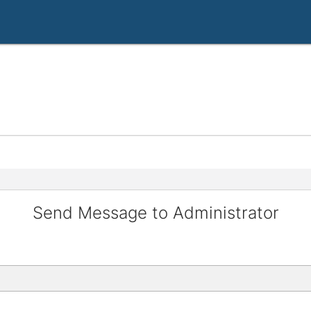
Send Message to Administrator