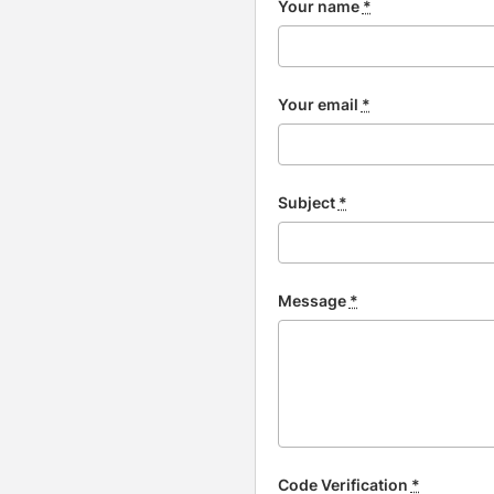
Your name
*
Your email
*
Subject
*
Message
*
Code Verification
*