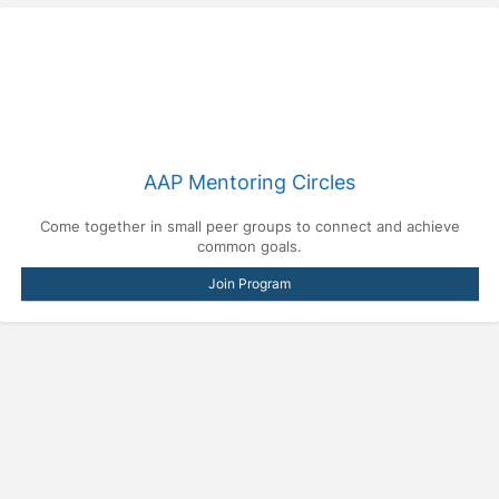
AAP Mentoring Circles
Come together in small peer groups to connect and achieve
common goals.
Join Program
Press enter to open the calendar and use arrow keys to navigate throu