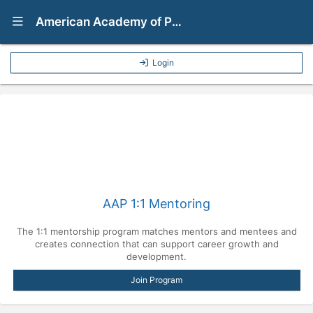
Show Navigation Menu
American Academy of Pediatrics Mentorship Program
Login
AAP 1:1 Mentoring
The 1:1 mentorship program matches mentors and mentees and
creates connection that can support career growth and
development.
Join Program