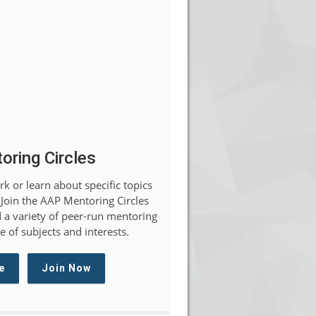
ring Circles
k or learn about specific topics
 Join the AAP Mentoring Circles
 a variety of peer-run mentoring
 of subjects and interests.
e
Join Now