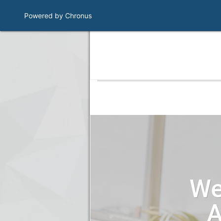
Powered by Chronus
Program Banner
We
A