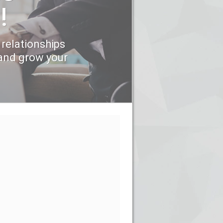
!
 relationships
and grow your