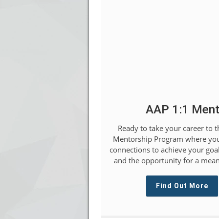
AAP 1:1 Ment
Ready to take your career to t
Mentorship Program where you
connections to achieve your goal
and the opportunity for a mean
Find Out More