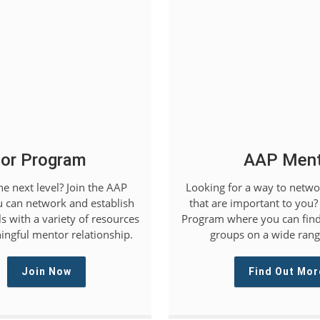
or Program
AAP Mento
he next level? Join the AAP
Looking for a way to networ
 can network and establish
that are important to you?
s with a variety of resources
Program where you can find
ingful mentor relationship.
groups on a wide range
Join Now
Find Out Mor