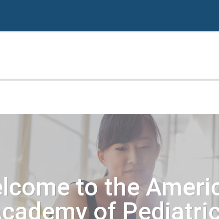
lcome to the Ameri
cademy of Pediatri