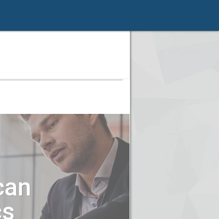
can
cs