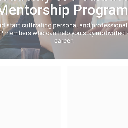
Mentorship Program
d start cultivating personal and professional
AP members who can help you stay motivated 
career.