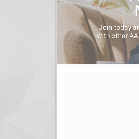
Join today an
with other A